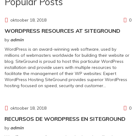
Popular Posts
oktoober 18, 2018
0
WORDPRESS RESOURCES AT SITEGROUND
by
admin
WordPress is an award-winning web software, used by
millions of webmasters worldwide for building their website or
blog. SiteGround is proud to host this particular WordPress
installation and provide users with multiple resources to
facilitate the management of their WP websites: Expert
WordPress Hosting SiteGround provides superior WordPress
hosting focused on speed, security and customer…
oktoober 18, 2018
0
RECURSOS DE WORDPRESS EN SITEGROUND
by
admin