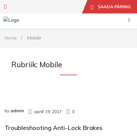
SAADA PÄRING
/
Mobile
Home
Rubriik:
Mobile
by
admin
aprill 19, 2017
0
Troubleshooting Anti-Lock Brakes