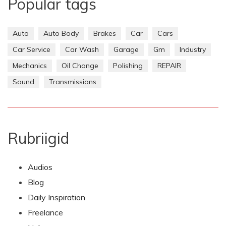
Popular tags
Auto
Auto Body
Brakes
Car
Cars
Car Service
Car Wash
Garage
Gm
Industry
Mechanics
Oil Change
Polishing
REPAIR
Sound
Transmissions
Rubriigid
Audios
Blog
Daily Inspiration
Freelance