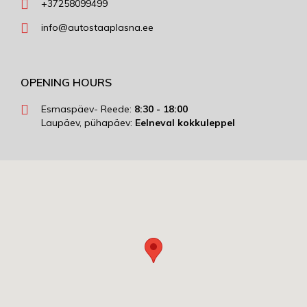
+37258099499
info@autostaaplasna.ee
OPENING HOURS
Esmaspäev- Reede:
8:30 - 18:00
Laupäev, pühapäev:
Eelneval kokkuleppel