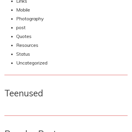
Links
Mobile
Photography
post
Quotes
Resources
Status
Uncategorized
Teenused