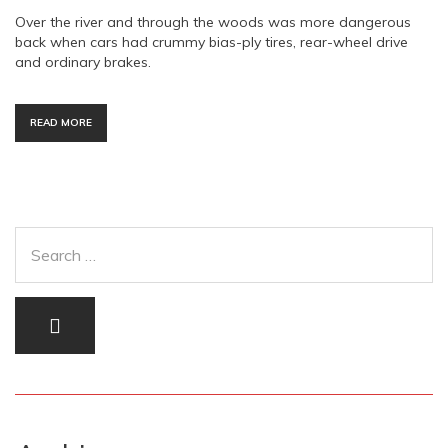
Over the river and through the woods was more dangerous
back when cars had crummy bias-ply tires, rear-wheel drive
and ordinary brakes.
READ MORE