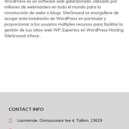
WordPress es un software web galardonado, utilizado por
millones de webmasters en todo el mundo para la
construcción de webs o blogs. SiteGround se enorgullece de
acoger esta instalación de WordPress en particular y
proporcionar a los usuarios múltiples recursos para facilitar la
gestión de sus sitios web WP: Expertos en WordPress Hosting
SiteGround ofrece…
CONTACT INFO
Lasnamäe, Osmussaare tee 4, Tallinn, 13619