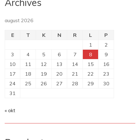
Archives
august 2026
E
T
K
N
R
L
P
1
2
3
4
5
6
7
8
9
10
11
12
13
14
15
16
17
18
19
20
21
22
23
24
25
26
27
28
29
30
31
« okt