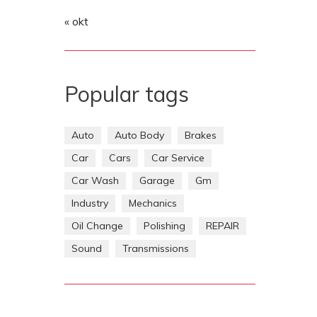
« okt
Popular tags
Auto
Auto Body
Brakes
Car
Cars
Car Service
Car Wash
Garage
Gm
Industry
Mechanics
Oil Change
Polishing
REPAIR
Sound
Transmissions