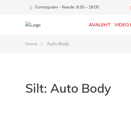
Esmaspäev - Reede: 8:30 – 18:00
AVALEHT
VIDEO 
/
Auto Body
Home
Silt:
Auto Body
http://www.