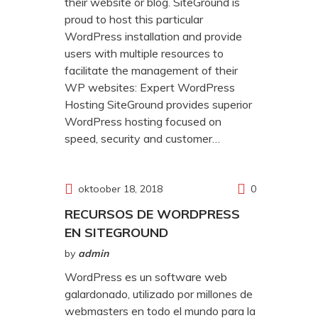
their website or blog. SiteGround is
proud to host this particular
WordPress installation and provide
users with multiple resources to
facilitate the management of their
WP websites: Expert WordPress
Hosting SiteGround provides superior
WordPress hosting focused on
speed, security and customer…
oktoober 18, 2018
0
RECURSOS DE WORDPRESS
EN SITEGROUND
by
admin
WordPress es un software web
galardonado, utilizado por millones de
webmasters en todo el mundo para la