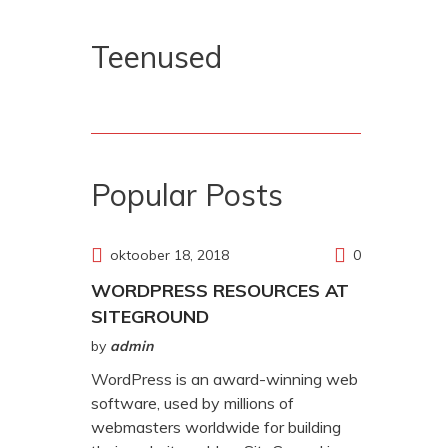
Teenused
Popular Posts
oktoober 18, 2018
0
WORDPRESS RESOURCES AT
SITEGROUND
by
admin
WordPress is an award-winning web
software, used by millions of
webmasters worldwide for building