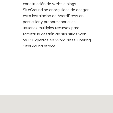
construcción de webs o blogs.
SiteGround se enorgullece de acoger
esta instalación de WordPress en
particular y proporcionar a los
usuarios múltiples recursos para
facilitar la gestión de sus sitios web
WP: Expertos en WordPress Hosting
SiteGround ofrece…