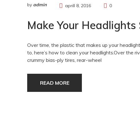
by
admin
aprill 8, 2016
0
Make Your Headlights
Over time, the plastic that makes up your headlights
to, here’s how to clean your headlights.Over the
crummy bias-ply tires, rear-wheel
READ MORE