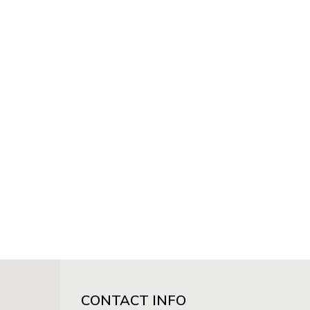
CONTACT INFO