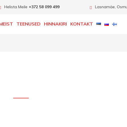
Helista Meile
+372 58 099 499
Lasnamäe, Osmuss
MEIST
TEENUSED
HINNAKIRI
KONTAKT
carserviceslink.com