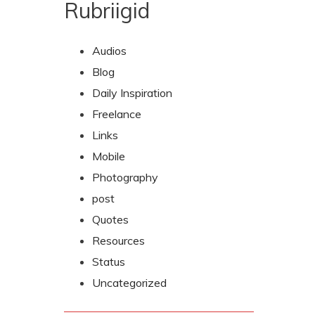
Rubriigid
Audios
Blog
Daily Inspiration
Freelance
Links
Mobile
Photography
post
Quotes
Resources
Status
Uncategorized