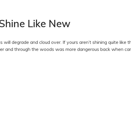
 Shine Like New
 will degrade and cloud over. If yours aren’t shining quite like 
 river and through the woods was more dangerous back when ca