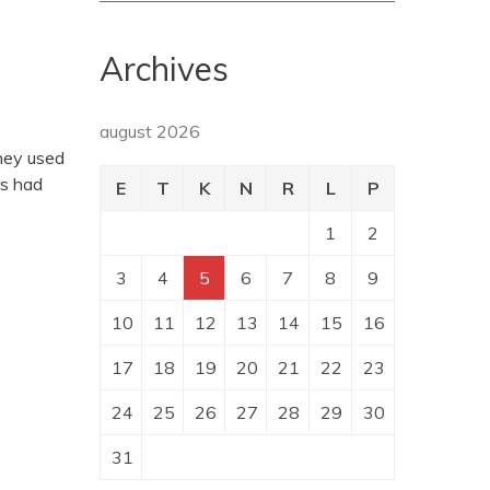
Archives
august 2026
they used
rs had
E
T
K
N
R
L
P
1
2
3
4
5
6
7
8
9
10
11
12
13
14
15
16
17
18
19
20
21
22
23
24
25
26
27
28
29
30
31