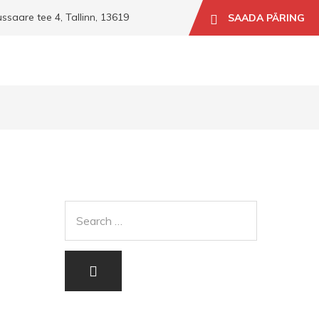
aare tee 4, Tallinn, 13619
SAADA PÄRING