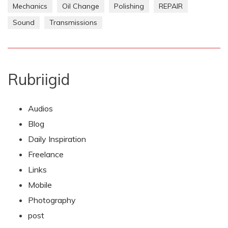
Mechanics
Oil Change
Polishing
REPAIR
Sound
Transmissions
Rubriigid
Audios
Blog
Daily Inspiration
Freelance
Links
Mobile
Photography
post