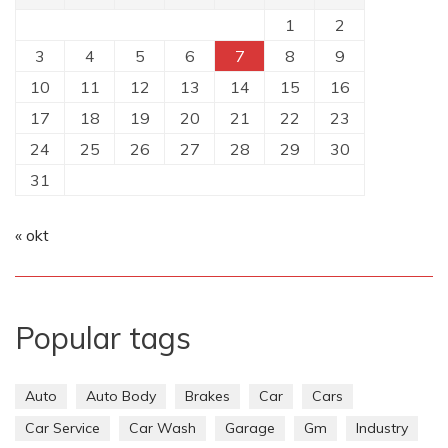
1
2
3
4
5
6
7
8
9
10
11
12
13
14
15
16
17
18
19
20
21
22
23
24
25
26
27
28
29
30
31
« okt
Popular tags
Auto
Auto Body
Brakes
Car
Cars
Car Service
Car Wash
Garage
Gm
Industry