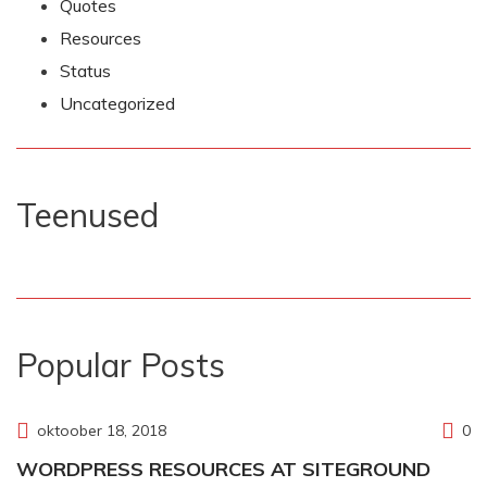
Quotes
Resources
Status
Uncategorized
Teenused
Popular Posts
oktoober 18, 2018
0
WORDPRESS RESOURCES AT SITEGROUND