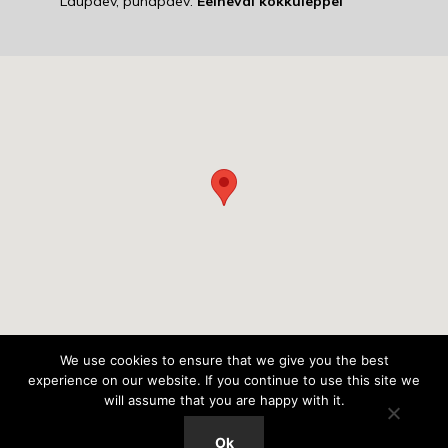
Laupäev, pühapäev:
Eelneval kokkuleppel
We use cookies to ensure that we give you the best
experience on our website. If you continue to use this site we
© 2018 Autostaap Lasnamäe,
will assume that you are happy with it.
Kõik õigused kaitstud.
Ok