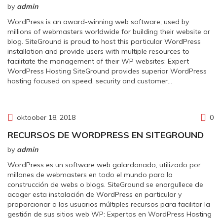
by
admin
WordPress is an award-winning web software, used by
millions of webmasters worldwide for building their website or
blog. SiteGround is proud to host this particular WordPress
installation and provide users with multiple resources to
facilitate the management of their WP websites: Expert
WordPress Hosting SiteGround provides superior WordPress
hosting focused on speed, security and customer…
oktoober 18, 2018
0
RECURSOS DE WORDPRESS EN SITEGROUND
by
admin
WordPress es un software web galardonado, utilizado por
millones de webmasters en todo el mundo para la
construcción de webs o blogs. SiteGround se enorgullece de
acoger esta instalación de WordPress en particular y
proporcionar a los usuarios múltiples recursos para facilitar la
gestión de sus sitios web WP: Expertos en WordPress Hosting