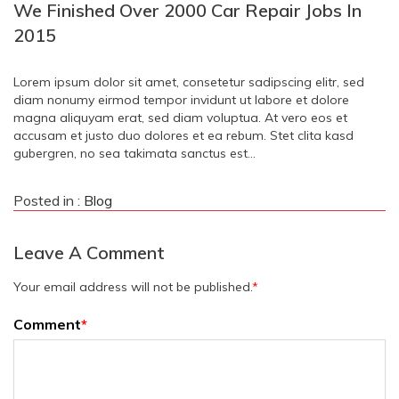
We Finished Over 2000 Car Repair Jobs In
2015
Lorem ipsum dolor sit amet, consetetur sadipscing elitr, sed
diam nonumy eirmod tempor invidunt ut labore et dolore
magna aliquyam erat, sed diam voluptua. At vero eos et
accusam et justo duo dolores et ea rebum. Stet clita kasd
gubergren, no sea takimata sanctus est…
Posted in :
Blog
Leave A Comment
Your email address will not be published.
*
Comment
*