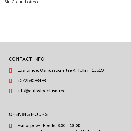
SiteGround ofrece…
CONTACT INFO
Lasnamäe, Osmussaare tee 4, Tallinn, 13619
+37258099499
info@autostaaplasna.ee
OPENING HOURS
Esmaspäev- Reede:
8:30 - 18:00