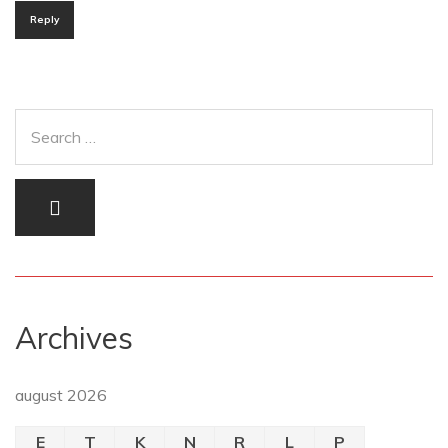
Reply
Archives
august 2026
E
T
K
N
R
L
P