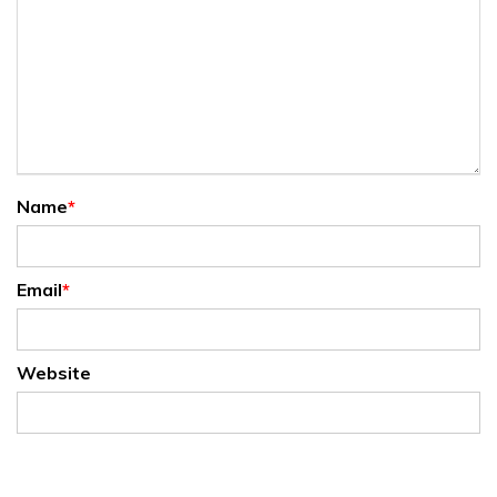
Name
*
Email
*
Website