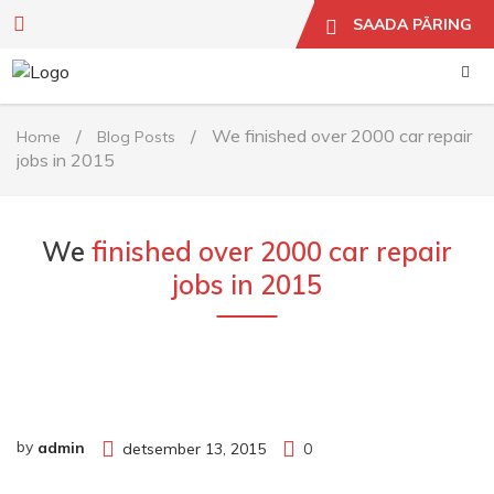
SAADA PÄRING
/
/
We finished over 2000 car repair
Home
Blog Posts
jobs in 2015
We
finished over 2000 car repair
jobs in 2015
by
admin
detsember 13, 2015
0